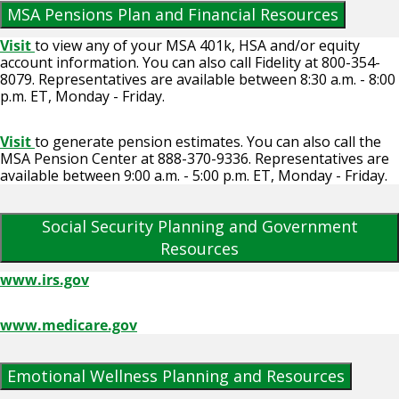
MSA Pensions Plan and Financial Resources
Visit
to view any of your MSA 401k, HSA and/or equity
account information. You can also call Fidelity at 800-354-
8079. Representatives are available between 8:30 a.m. - 8:00
p.m. ET, Monday - Friday.
Visit
to generate pension estimates. You can also call the
MSA Pension Center at 888-370-9336. Representatives are
available between 9:00 a.m. - 5:00 p.m. ET, Monday - Friday.
Social Security Planning and Government
Resources
www.irs.gov
www.medicare.gov
Emotional Wellness Planning and Resources