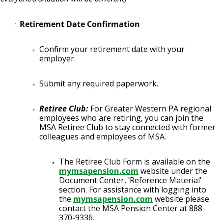
Retirement Date Confirmation
Confirm your retirement date with your
employer.
Submit any required paperwork.
Retiree Club:
For Greater Western PA regional
employees who are retiring, you can join the
MSA Retiree Club to stay connected with former
colleagues and employees of MSA.
The Retiree Club Form is available on the
mymsapension.com
website under the
Document Center, ‘Reference Material’
section. For assistance with logging into
the
mymsapension.com
website please
contact the MSA Pension Center at 888-
370-9336.