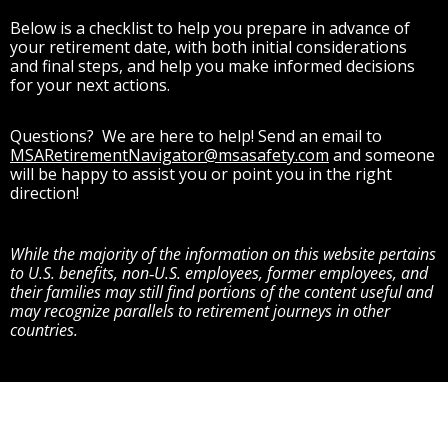
Below is a checklist to help you prepare in advance of
your retirement date, with both initial considerations
and final steps, and help you make informed decisions
for your next actions.
Questions? We are here to help! Send an email to
MSARetirementNavigator@msasafety.com
and someone
will be happy to assist you or point you in the right
direction!
While the majority of the information on this website pertains
to U.S. benefits, non‑U.S. employees, former employees, and
their families may still find portions of the content useful and
may recognize parallels to retirement journeys in other
countries.