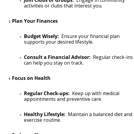
Join Clubs or Groups:
Engage in community
activities or clubs that interest you.
Plan Your Finances
Budget Wisely:
Ensure your financial plan
supports your desired lifestyle.
Consult a Financial Advisor:
Regular check-ins
can help you stay on track.
Focus on Health
Regular Check-ups:
Keep up with medical
appointments and preventive care.
Healthy Lifestyle:
Maintain a balanced diet and
exercise routine.