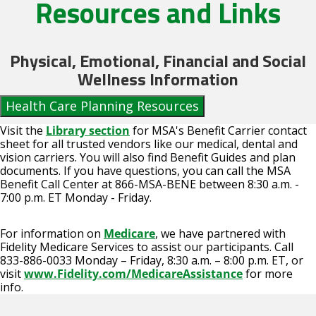
Resources and Links
Physical, Emotional, Financial and Social
Wellness Information
Health Care Planning Resources
Visit the
Library section
for MSA's Benefit Carrier contact
sheet for all trusted vendors like our medical, dental and
vision carriers. You will also find Benefit Guides and plan
documents. If you have questions, you can call the MSA
Benefit Call Center at 866-MSA-BENE between 8:30 a.m. -
7:00 p.m. ET Monday - Friday.
For information on
Medicare
, we have partnered with
Fidelity Medicare Services to assist our participants. Call
833-886-0033 Monday – Friday, 8:30 a.m. – 8:00 p.m. ET, or
visit
www.Fidelity.com/MedicareAssistance
for more
info.