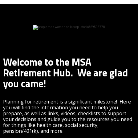
Welcome to the MSA
Retirement Hub. We are glad
you came!
Planning for retirement is a significant milestone! Here
you will find the information you need to help you
prepare, as well as links, videos, checklists to support
your decisions and guide you to the resources you need
for things like health care, social security,
pension/401(k), and more.