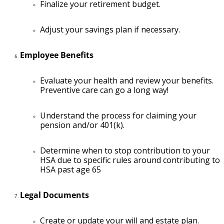
Finalize your retirement budget.
Adjust your savings plan if necessary.
Employee Benefits
Evaluate your health and review your benefits.
Preventive care can go a long way!
Understand the process for claiming your
pension and/or 401(k).
Determine when to stop contribution to your
HSA due to specific rules around contributing to
HSA past age 65
Legal Documents
Create or update your will and estate plan.