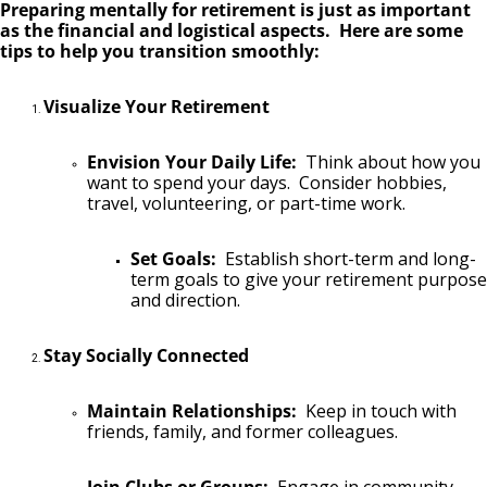
Preparing mentally for retirement is just as important
as the financial and logistical aspects. Here are some
tips to help you transition smoothly:
Visualize Your Retirement
Envision Your Daily Life:
Think about how you
want to spend your days. Consider hobbies,
travel, volunteering, or part-time work.
Set Goals:
Establish short-term and long-
term goals to give your retirement purpose
and direction.
Stay Socially Connected
Maintain Relationships:
Keep in touch with
friends, family, and former colleagues.