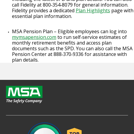
call Fidelity at 800‑354‑8079 for general information.
Fidelity provides a dedicated
Plan Highlights
page with
essential plan information.
MSA Pension Plan – Eligible employees can log into
mymsapension.com
to run self‑service estimates of
monthly retirement benefits and access plan
documents such as the SPD. You can also call the MSA
Pension Center at 888‑370‑9336 for assistance with
plan details.