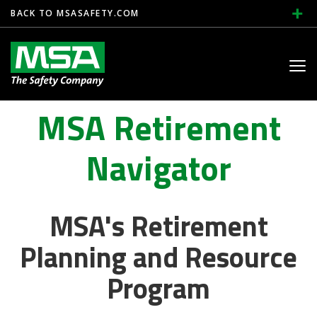
BACK TO MSASAFETY.COM
Toggle
navig
MSA Retirement
Navigator
MSA's Retirement
Planning and Resource
Program