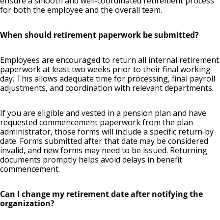
ensure a smooth and well‑coordinated retirement process
for both the employee and the overall team.
When should retirement paperwork be submitted?
Employees are encouraged to return all internal retirement
paperwork at least two weeks prior to their final working
day. This allows adequate time for processing, final payroll
adjustments, and coordination with relevant departments.
If you are eligible and vested in a pension plan and have
requested commencement paperwork from the plan
administrator, those forms will include a specific return‑by
date. Forms submitted after that date may be considered
invalid, and new forms may need to be issued. Returning
documents promptly helps avoid delays in benefit
commencement.
Can I change my retirement date after notifying the
organization?