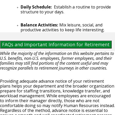
Daily Schedule:
Establish a routine to provide
structure to your days.
Balance Activities:
Mix leisure, social, and
productive activities to keep life interesting.
FAQs and Important Information for Retirement
While the majority of the information on this website pertains to
U.S. benefits, non‑U.S. employees, former employees, and their
families may still find portions of the content useful and may
recognize parallels to retirement journeys in other countries.
Providing adequate advance notice of your retirement
plans helps your department and the broader organization
prepare for staffing transitions, knowledge transfer, and
workload management. While employees are encouraged
to inform their manager directly, those who are not
comfortable doing so may notify Human Resources instead.
Regardless of the method, advance notice is essential to