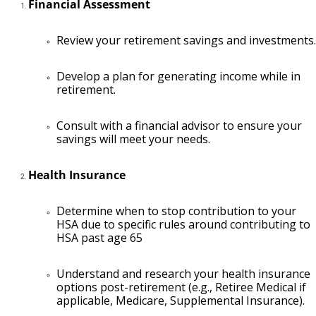
Financial Assessment
Review your retirement savings and investments.
Develop a plan for generating income while in
retirement.
Consult with a financial advisor to ensure your
savings will meet your needs.
Health Insurance
Determine when to stop contribution to your
HSA due to specific rules around contributing to
HSA past age 65
Understand and research your health insurance
options post-retirement (e.g., Retiree Medical if
applicable, Medicare, Supplemental Insurance).