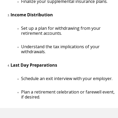
Finalize your supplemental insurance plans.
Income Distribution
Set up a plan for withdrawing from your
retirement accounts.
Understand the tax implications of your
withdrawals.
Last Day Preparations
Schedule an exit interview with your employer.
Plan a retirement celebration or farewell event,
if desired.