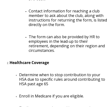
Contact information for reaching a club
member to ask about the club, along with
instructions for returning the form, is listed
directly on the form.
The form can also be provided by HR to
employees in the lead‑up to their
retirement, depending on their region and
circumstances.
Healthcare Coverage
Determine when to stop contribution to your
HSA due to specific rules around contributing to
HSA past age 65
Enroll in Medicare if you are eligible.