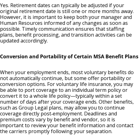
Yes. Retirement dates can typically be adjusted if your
original retirement date is still one or more months away.
However, it is important to keep both your manager and
Human Resources informed of any changes as soon as
possible. Timely communication ensures that staffing
plans, benefit processing, and transition activities can be
updated accordingly.
Conversion and Portability of Certain MSA Benefit Plans
When your employment ends, most voluntary benefits do
not automatically continue, but some offer portability or
conversion options. For voluntary life insurance, you may
be able to port coverage to an individual term policy or
convert it to a whole life policy—typically within a set
number of days after your coverage ends. Other benefits,
such as Group Legal plans, may allow you to continue
coverage directly post‑employment. Deadlines and
premium costs vary by benefit and vendor, so it is
important to review your benefit information and contact
the carriers promptly following your separation.