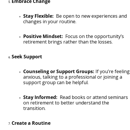
Embrace Change
Stay Flexible:
Be open to new experiences and
changes in your routine.
Positive Mindset:
Focus on the opportunity’s
retirement brings rather than the losses.
Seek Support
Counseling or Support Groups:
If you’re feeling
anxious, talking to a professional or joining a
support group can be helpful.
Stay Informed:
Read books or attend seminars
on retirement to better understand the
transition.
Create a Routine