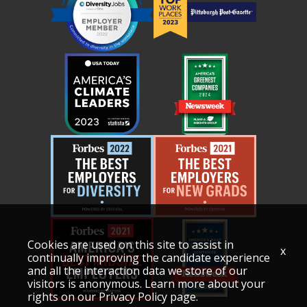
Cookies are used on this site to assist in
x
continually improving the candidate experience
and all the interaction data we store of our
visitors is anonymous. Learn more about your
rights on our
Privacy Policy
page.