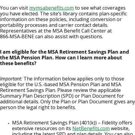
You can visit
mymsabenefits.com
to see what coverages
you have elected. The site’s library contains plan‑specific
information on these policies, including conversion or
portability processes and carrier contact details.
Representatives at the MSA Benefit Call Center at
866‑MSA‑BENE can also assist with questions.
I am eligible for the MSA Retirement Savings Plan and
the MSA Pension Plan. How can I learn more about
these benefits?
Important:
The information below applies only to those
eligible for the U.S.-based MSA Pension Plan and MSA
Retirement Savings Plan. Please review the applicable
Summary Plan Description (SPD) or Plan Document for
additional details. Only the Plan or Plan Document gives any
person the legal right to benefits.
MSA Retirement Savings Plan (401(k)) – Fidelity offers
extensive resources on its
NetBenefits.com
website,
including the latest SPD and plan details. You can also