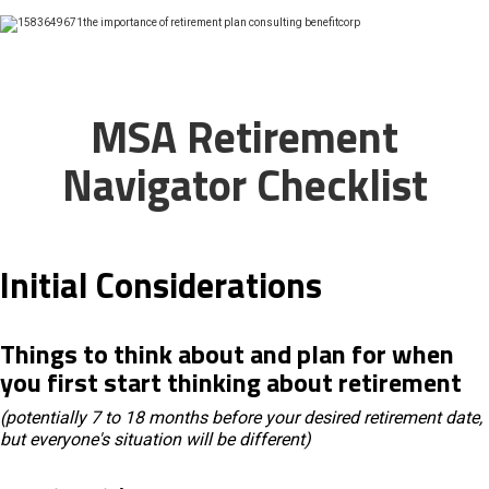
MSA Retirement
Navigator Checklist
Initial Considerations
Things to think about and plan for when
you first start thinking about retirement
(potentially 7 to 18 months before your desired retirement date,
but everyone's situation will be different)