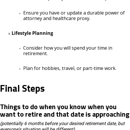
Ensure you have or update a durable power of
attorney and healthcare proxy.
Lifestyle Planning
Consider how you will spend your time in
retirement.
Plan for hobbies, travel, or part-time work.
Final Steps
Things to do when you know when you
want to retire and that date is approaching
(potentially 6 months before your desired retirement date, but
everyone's situation will be different)