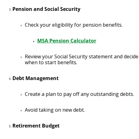
Pension and Social Security
Check your eligibility for pension benefits.
MSA Pension Calculator
Review your Social Security statement and decide
when to start benefits.
Debt Management
Create a plan to pay off any outstanding debts.
Avoid taking on new debt.
Retirement Budget